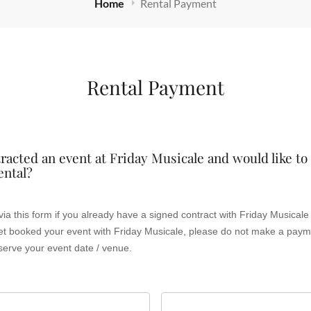
Home
Rental Payment
Rental Payment
racted an event at Friday Musicale and would like t
ental?
y Musicale and your event date / venue
serve your event date / venue.