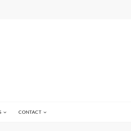
S
CONTACT