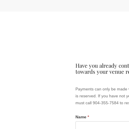
Have you already cont
towards your venue r
Venue
Payments can only be made via this form if you already have a signed contract with Frida
Rental
is reserved. If you have not yet booked your event with Friday Musicale, please do not make a payment via this web site. You
must call 904-355-7584 to re
Payment
Name
*