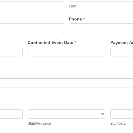
Last
Phone
*
Contracted Event Date
*
Payment 
State/Province
Zip/Posta
State/Province
Zip/Postal