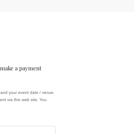
o make a payment