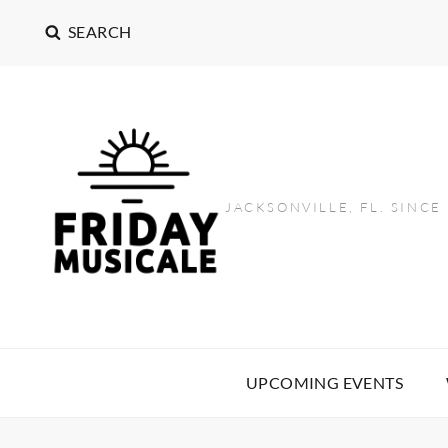
SEARCH
JACKSONVILLE, FL. SINCE
UPCOMING EVENTS