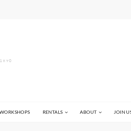
 1890
WORKSHOPS
RENTALS
ABOUT
JOIN U