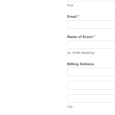
First
Email
*
Name of Event
*
(ie. Smith Wedding)
Billing Address
Billing
Address
Billing
Address
City
City