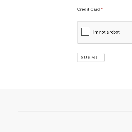
Credit Card
*
SUBMIT