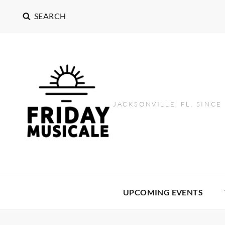
SEARCH
JACKSONVILLE, FL. SINCE
UPCOMING EVENTS