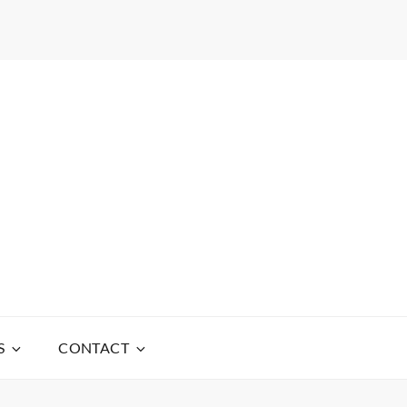
S
CONTACT