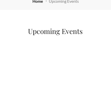
Home
Upcoming Events
Upcoming Events