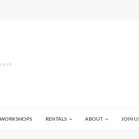
 1890
WORKSHOPS
RENTALS
ABOUT
JOIN U