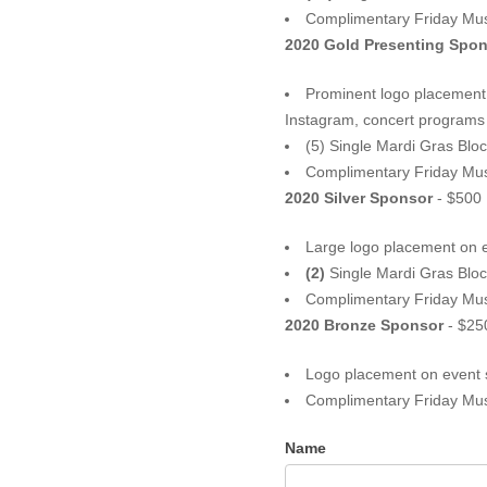
Complimentary Friday Mu
2020 Gold Present
Prominent logo placement o
(5) Single Mardi Gras Bloc
Complimentary Friday Mus
2020 Silver Sponsor
- $500
Large logo placement on 
(2)
Single Mardi Gras Bloc
Complimentary Friday Mu
2020 Bronze Sponsor
- $25
Logo placement on event 
Complimentary Friday Mu
Name