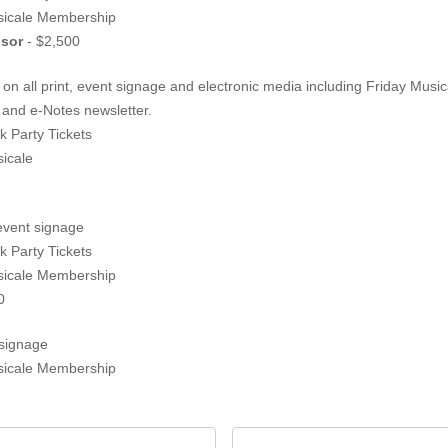
sicale Membership
ing Sponsor
- $2,500
n all print, event signage and electronic media including Friday Musi
Instagram, concert programs and e-Notes newsletter.
k Party Tickets
icale
event signage
k Party Tickets
sicale Membership
0
signage
sicale Membership