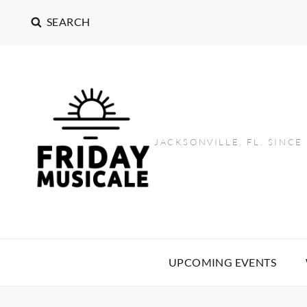
SEARCH
JACKSONVILLE, FL. SINCE
UPCOMING EVENTS