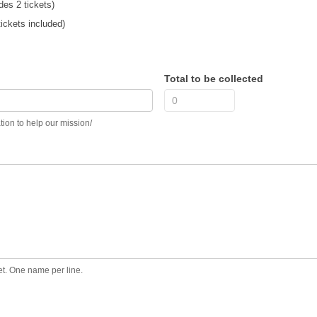
des 2 tickets)
ickets included)
Total to be collected
nt? Add a donation to help our mission/
ket. One name per line.