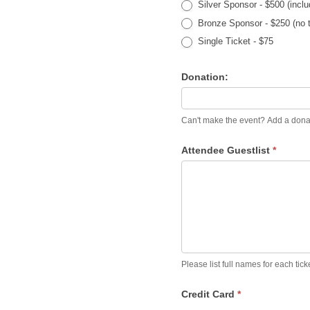
Silver Sponsor - $500 (inclu
Bronze Sponsor - $250 (no t
Single Ticket - $75
Donation:
Can't make the eve
Attendee Guestlist
*
Please list full names for each tic
Credit Card
*