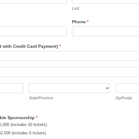
Last
Phone
*
d with Credit Card Payment)
*
State/Province
Zip/Posta
State/Province
Zip/Postal
Table Sponsorship
*
,000 (includes 10 tickets)
Sponsor - $2,500 (includes 5 tickets)