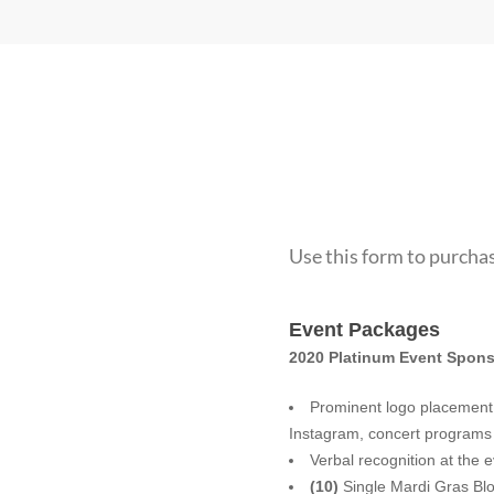
Use this form to purchas
Fundraiser
Event Packages
Ticket
2020 Platinum Event Spons
Sales
Prominent logo placement o
Verbal recognition at the 
(10)
Single Mardi Gras Blo