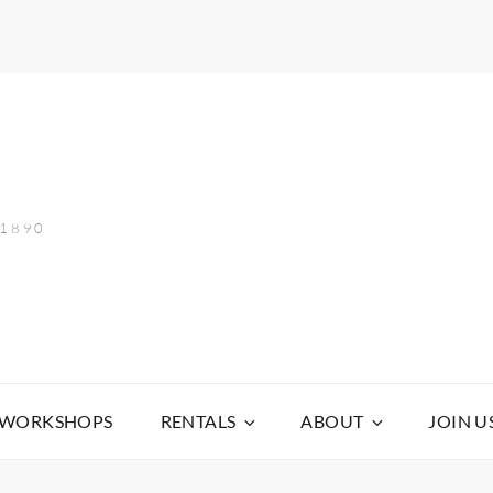
 1890
WORKSHOPS
RENTALS
ABOUT
JOIN U