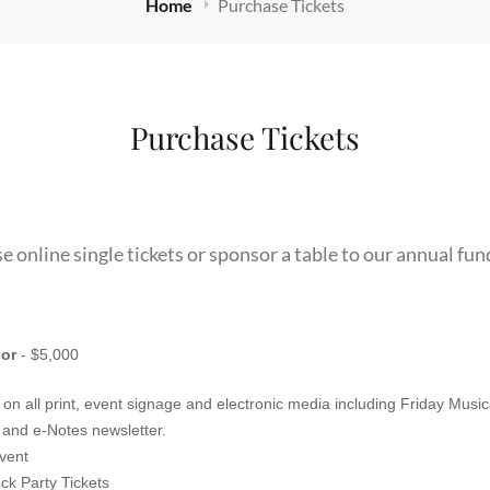
Home
Purchase Tickets
Purchase Tickets
e online single tickets or sponsor a table to our annual fun
or
- $5,000
n all print, event signage and electronic media including Friday Musi
Instagram, concert programs and e-Notes newsletter.
event
ck Party Tickets