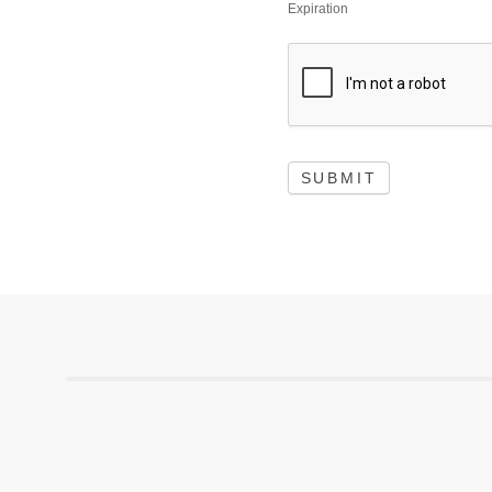
Expiration
SUBMIT