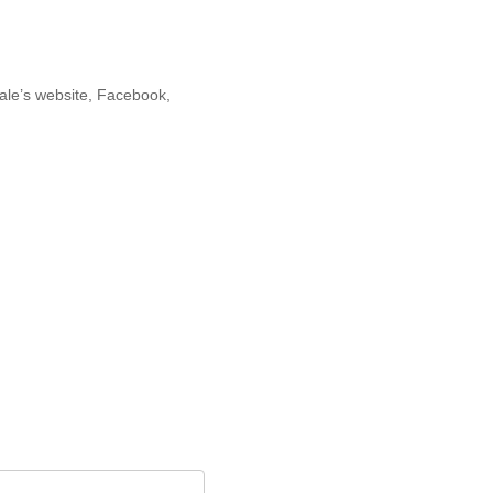
cale’s website, Facebook,