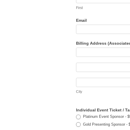
First
Email
Billing Address (Associate
Billing
Address
Billing
(Associated
Address
with
City
(Associated
Credit
City
with
Card
Credit
Payment)
Individual Event Ticket / 
Card
Platinum Event Sponsor - $5
Payment)
Gold Presenting 