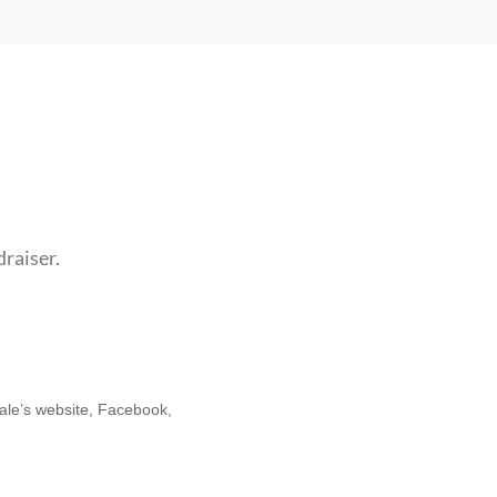
draiser.
cale’s website, Facebook,