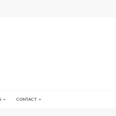
S
CONTACT