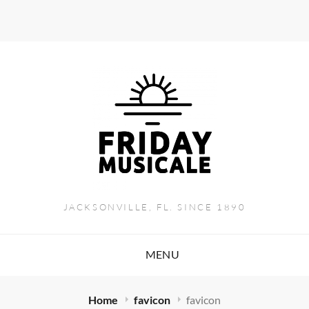
JACKSONVILLE, FL. SINCE 1890
MENU
Home
favicon
favicon