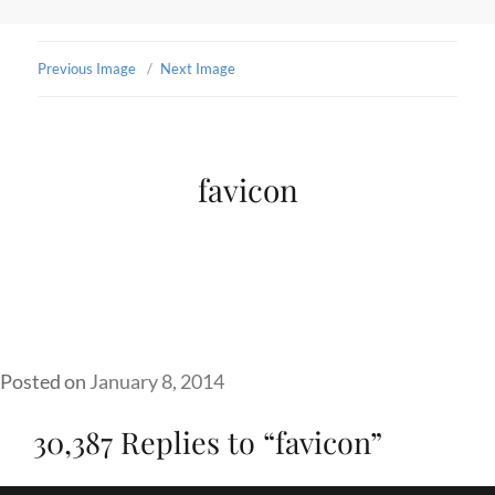
Previous Image
Next Image
favicon
Posted on
January 8, 2014
30,387 Replies to “favicon”